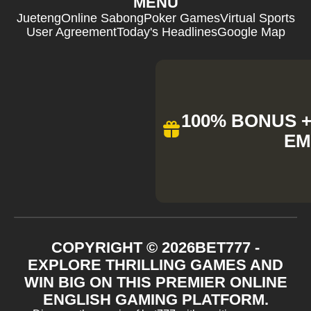
MENU
Jueteng
Online Sabong
Poker Games
Virtual Sports
User Agreement
Today's Headlines
Google Map
100% BONUS + 
EM
COPYRIGHT ©
2026
BET777 -
EXPLORE THRILLING GAMES AND
WIN BIG ON THIS PREMIER ONLINE
ENGLISH GAMING PLATFORM.