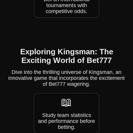
tournaments with
competitive odds.
Exploring Kingsman: The
Exciting World of Bet777
Dive into the thrilling universe of Kingsman, an
innovative game that incorporates the excitement
of Bet777 wagering.
📖
Study team statistics
and performance before
betting.