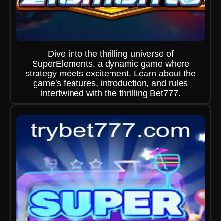
Dive into the thrilling universe of
SuperElements, a dynamic game where
strategy meets excitement. Learn about the
game's features, introduction, and rules
intertwined with the thrilling Bet777.