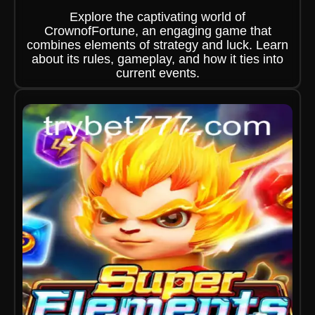
Explore the captivating world of
CrownofFortune, an engaging game that
combines elements of strategy and luck. Learn
about its rules, gameplay, and how it ties into
current events.