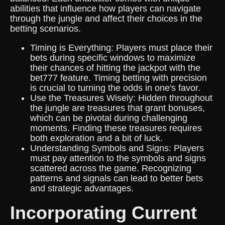
abilities that influence how players can navigate
through the jungle and affect their choices in the
betting scenarios.
Timing is Everything: Players must place their
bets during specific windows to maximize
their chances of hitting the jackpot with the
bet777 feature. Timing betting with precision
is crucial to turning the odds in one's favor.
Use the Treasures Wisely: Hidden throughout
the jungle are treasures that grant bonuses,
which can be pivotal during challenging
moments. Finding these treasures requires
both exploration and a bit of luck.
Understanding Symbols and Signs: Players
must pay attention to the symbols and signs
scattered across the game. Recognizing
patterns and signals can lead to better bets
and strategic advantages.
Incorporating Current