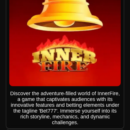
Discover the adventure-filled world of InnerFire,
a game that captivates audiences with its
innovative features and betting elements under
the tagline 'Bet777'. Immerse yourself into its
rich storyline, mechanics, and dynamic
challenges.