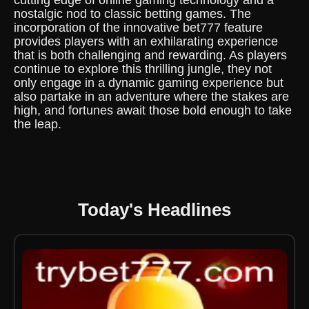
cutting edge of online gaming technology and a
nostalgic nod to classic betting games. The
incorporation of the innovative bet777 feature
provides players with an exhilarating experience
that is both challenging and rewarding. As players
continue to explore this thrilling jungle, they not
only engage in a dynamic gaming experience but
also partake in an adventure where the stakes are
high, and fortunes await those bold enough to take
the leap.
Today's Headlines