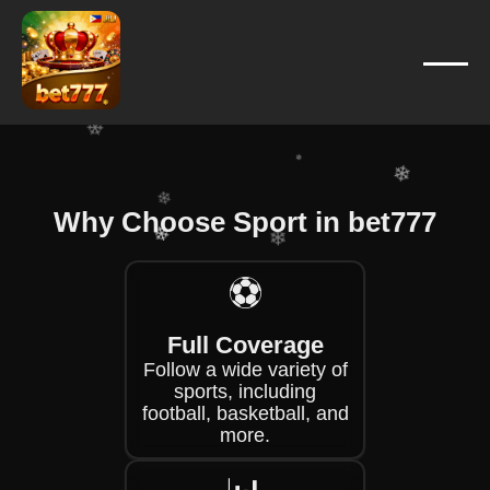
❄
❄
❄
❄
❄
❄
❄
Why Choose Sport in bet777
❄
❄
❄
⚽
❄
❄
❄
Full Coverage
Follow a wide variety of
sports, including
football, basketball, and
more.