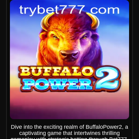
Dive into the exciting realm of BuffaloPower2, a
captivating game that intertwines thrilling