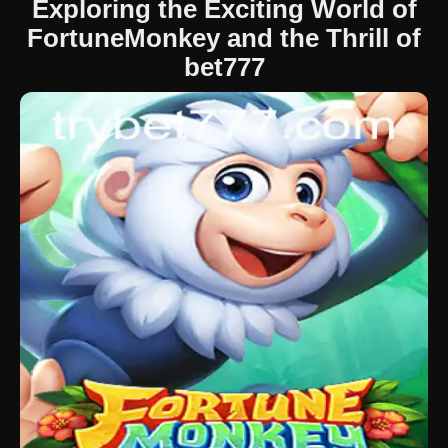
Exploring the Exciting World of
FortuneMonkey and the Thrill of
bet777