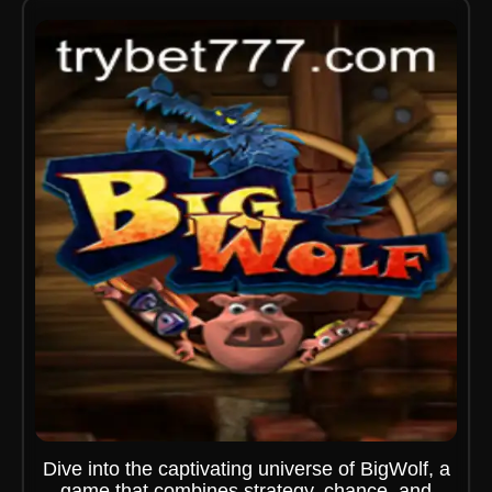
Dive into the captivating universe of BigWolf, a
game that combines strategy, chance, and