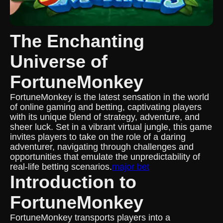
The Enchanting
Universe of
FortuneMonkey
FortuneMonkey is the latest sensation in the world
of online gaming and betting, captivating players
with its unique blend of strategy, adventure, and
sheer luck. Set in a vibrant virtual jungle, this game
invites players to take on the role of a daring
adventurer, navigating through challenges and
opportunities that emulate the unpredictability of
real-life betting scenarios.
major bet
Introduction to
FortuneMonkey
FortuneMonkey transports players into a