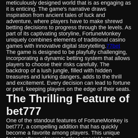
meticulously designed world that is as engaging as
it is enticing. The game's narrative draws
inspiration from ancient tales of luck and
adventure, where players have to make shrewd
betting decisions to progress through the levels. As
part of its captivating storyline, FortuneMonkey
uniquely combines elements of traditional casino
games with innovative digital storytelling.
77bet
The game is designed to be playfully challenging,
incorporating a dynamic betting system that allows
players to choose their risks carefully. The
backdrop of a lush jungle, filled with hidden
treasures and lurking dangers, adds to the thrill
and excitement. Every decision can lead to fortune
or peril, keeping players on the edge of their seats.
The Thrilling Feature of
bet777
One of the standout features of FortuneMonkey is
bet777, a compelling addition that has quickly
become a favorite among players. This unique