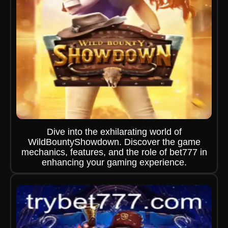
Dive into the exhilarating world of
WildBountyShowdown. Discover the game
mechanics, features, and the role of bet777 in
enhancing your gaming experience.