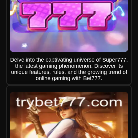
Delve into the captivating universe of Super777,
the latest gaming phenomenon. Discover its
unique features, rules, and the growing trend of
online gaming with Bet777.