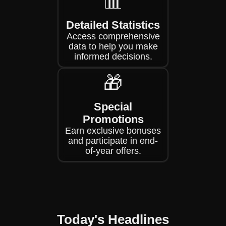
📊
Detailed Statistics
Access comprehensive
data to help you make
informed decisions.
🎁
Special
Promotions
Earn exclusive bonuses
and participate in end-
of-year offers.
Today's Headlines