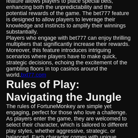
feature allows players to place special bets,
enhancing both the unpredictability and the
potential rewards of the game. The bet777 feature
is designed to allow players to leverage their
knowledge and instincts to amplify their winnings
substantially.
Players who engage with bet777 can enjoy thrilling
multipliers that significantly increase their rewards.
Moreover, this feature introduces intriguing
scenarios where players have to make quick,
strategic decisions, echoing the excitement of the
gambling floors in top casinos around the
world.
bxl77.com
Rules of Play:
Navigating the Jungle
The rules of FortuneMonkey are simple yet
engaging, perfect for those who love a challenge.
As players enter the game, they are welcomed to
select their character, which is tailored to different
play styles, whether aggressive, strategic, or
balanced. Each character comes with unique