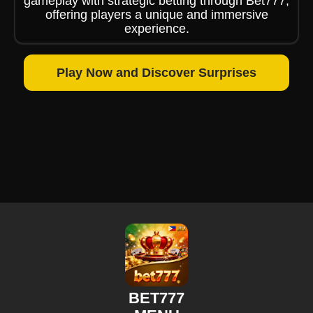
gameplay with strategic betting through Bet777,
offering players a unique and immersive
experience.
Play Now and Discover Surprises
BET777