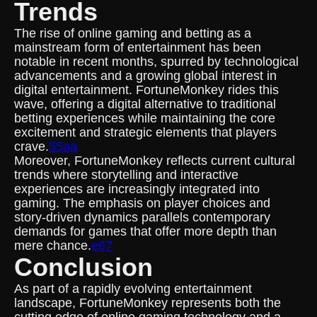
Trends
The rise of online gaming and betting as a
mainstream form of entertainment has been
notable in recent months, spurred by technological
advancements and a growing global interest in
digital entertainment. FortuneMonkey rides this
wave, offering a digital alternative to traditional
betting experiences while maintaining the core
excitement and strategic elements that players
crave.
55aa
Moreover, FortuneMonkey reflects current cultural
trends where storytelling and interactive
experiences are increasingly integrated into
gaming. The emphasis on player choices and
story-driven dynamics parallels contemporary
demands for games that offer more depth than
mere chance.
e67
Conclusion
As part of a rapidly evolving entertainment
landscape, FortuneMonkey represents both the