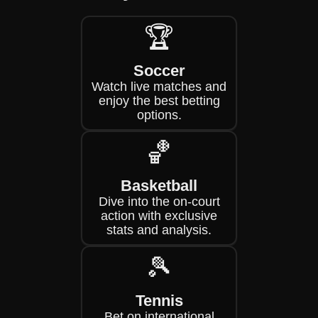
🏆
Soccer
Watch live matches and
enjoy the best betting
options.
🏀
Basketball
Dive into the on-court
action with exclusive
stats and analysis.
🎾
Tennis
Bet on international