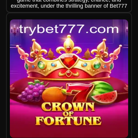
excitement, under the thrilling banner of Bet777