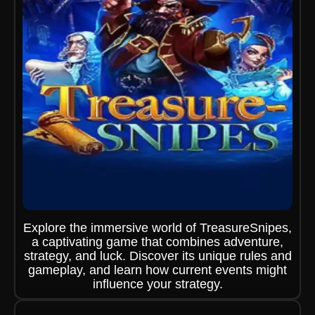
Explore the immersive world of TreasureSnipes,
a captivating game that combines adventure,
strategy, and luck. Discover its unique rules and
gameplay, and learn how current events might
influence your strategy.