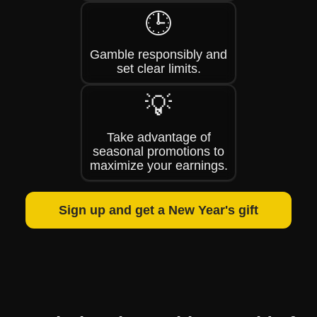
🕒
Gamble responsibly and
set clear limits.
💡
Take advantage of
seasonal promotions to
maximize your earnings.
Sign up and get a New Year's gift