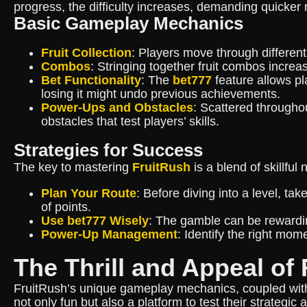
progress, the difficulty increases, demanding quicker 
Basic Gameplay Mechanics
Fruit Collection
: Players move through different l
Combos
: Stringing together fruit combos increa
Bet Functionality
: The
bet777
feature allows pl
losing it might undo previous achievements.
Power-Ups and Obstacles
: Scattered throughou
obstacles that test players’ skills.
Strategies for Success
The key to mastering
FruitRush
is a blend of skillful
Plan Your Route
: Before diving into a level, ta
of points.
Use bet777 Wisely
: The gamble can be rewardin
Power-Up Management
: Identify the right mom
The Thrill and Appeal of
FruitRush’s unique gameplay mechanics, coupled with 
not only fun but also a platform to test their strategic