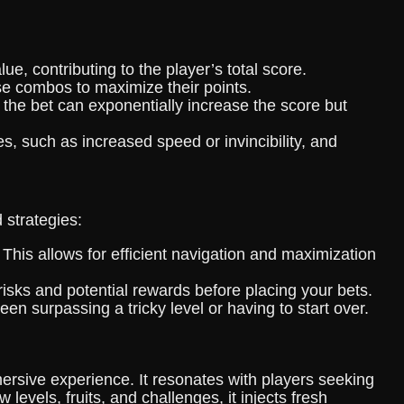
lue, contributing to the player’s total score.
ese combos to maximize their points.
 the bet can exponentially increase the score but
s, such as increased speed or invincibility, and
 strategies:
. This allows for efficient navigation and maximization
isks and potential rewards before placing your bets.
een surpassing a tricky level or having to start over.
rsive experience. It resonates with players seeking
 levels, fruits, and challenges, it injects fresh