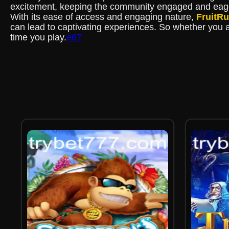
excitement, keeping the community engaged and eage
With its ease of access and engaging nature,
FruitR
can lead to captivating experiences. So whether you 
time you play.
e67