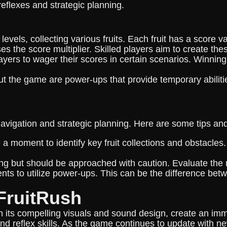
reflexes and strategic planning.
evels, collecting various fruits. Each fruit has a score va
ses the score multiplier. Skilled players aim to create th
ayers to wager their scores in certain scenarios. Winning
t the game are power-ups that provide temporary abilitie
 navigation and strategic planning. Here are some tips and
ke a moment to identify key fruit collections and obstacles
g but should be approached with caution. Evaluate the r
ents to utilize power-ups. This can be the difference betw
 FruitRush
its compelling visuals and sound design, create an imme
 and reflex skills. As the game continues to update with new