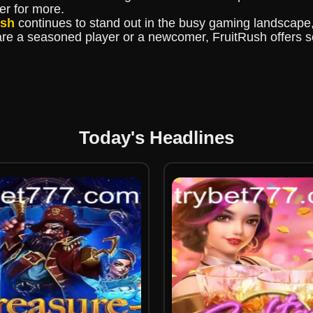
r for more.
ush
continues to stand out in the busy gaming landscape, 
are a seasoned player or a newcomer, FruitRush offers so
Today's Headlines