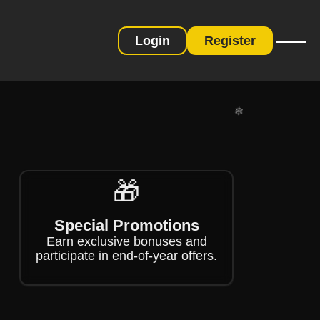
❄
Login
Register
❄
🎁
❄
Special Promotions
Earn exclusive bonuses and
participate in end-of-year offers.