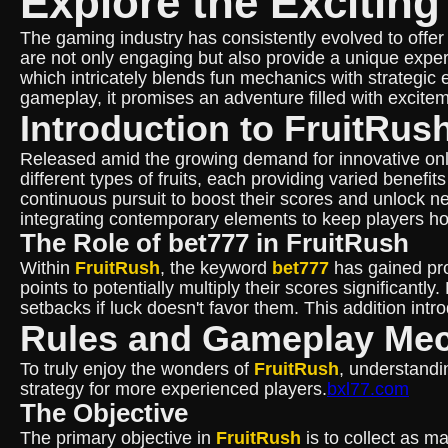
Explore the Exciting
The gaming industry has consistently evolved to offer 
are not only engaging but also provide a unique exp
which intricately blends fun mechanics with strategi
gameplay, it promises an adventure filled with excite
Introduction to FruitRus
Released amid the growing demand for innovative on
different types of fruits, each providing varied benef
continuous pursuit to boost their scores and unlock n
integrating contemporary elements to keep players h
The Role of bet777 in FruitRush
Within
FruitRush
, the keyword
bet777
has gained pro
points to potentially multiply their scores significantly
setbacks if luck doesn't favor them. This addition intr
Rules and Gameplay Me
To truly enjoy the wonders of
FruitRush
, understandi
strategy for more experienced players.
bxl77.com
The Objective
The primary objective in
FruitRush
is to collect as m