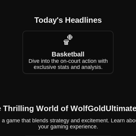
Today's Headlines
🏀
Basketball
Dive into the on-court action with
exclusive stats and analysis.
 Thrilling World of WolfGoldUltimat
e, a game that blends strategy and excitement. Learn ab
your gaming experience.