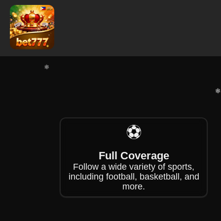
❄
❄
❄
❄
⚽
❄
Full Coverage
Follow a wide variety of sports,
including football, basketball, and
more.