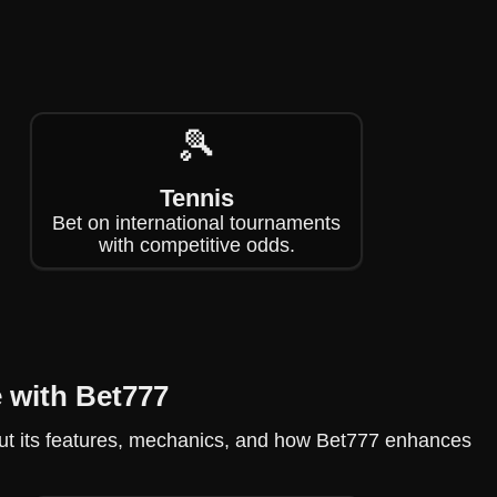
🎾
Tennis
Bet on international tournaments
with competitive odds.
e with Bet777
out its features, mechanics, and how Bet777 enhances