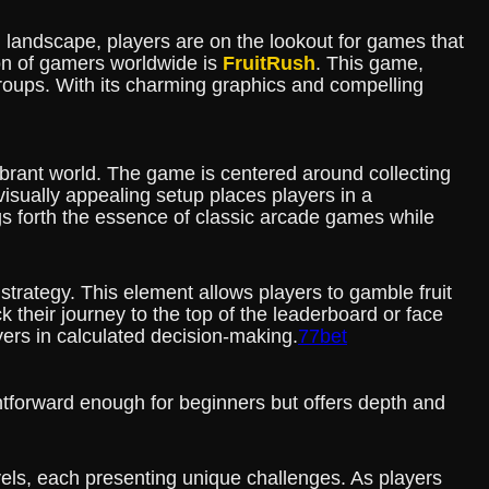
l landscape, players are on the lookout for games that
on of gamers worldwide is
FruitRush
. This game,
roups. With its charming graphics and compelling
ibrant world. The game is centered around collecting
visually appealing setup places players in a
gs forth the essence of classic arcade games while
trategy. This element allows players to gamble fruit
ck their journey to the top of the leaderboard or face
ayers in calculated decision-making.
77bet
ghtforward enough for beginners but offers depth and
evels, each presenting unique challenges. As players