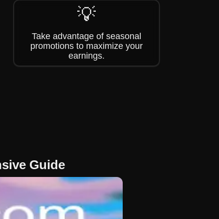
💡
Take advantage of seasonal
promotions to maximize your
earnings.
nsive Guide