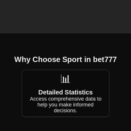
❄
❄
❄
Why Choose Sport in bet777
📊
Detailed Statistics
Access comprehensive data to
help you make informed
decisions.