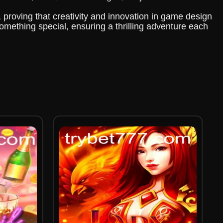
proving that creativity and innovation in game design
mething special, ensuring a thrilling adventure each