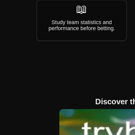
📖
Study team statistics and
performance before betting.
Discover t