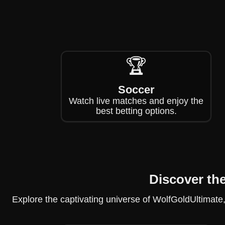
🏆
Soccer
Watch live matches and enjoy the
best betting options.
Discover the
Explore the captivating universe of WolfGoldUltimat