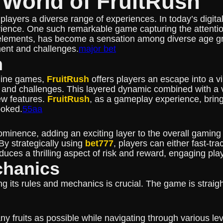
 World of FruitRush
players a diverse range of experiences. In today’s digita
erience. One such remarkable game capturing the attenti
c elements, has become a sensation among diverse age g
ment and challenges.
major bet
h
line games,
FruitRush
offers players an escape into a v
its and challenges. This layered dynamic combined with a 
ew features.
FruitRush
, as a gameplay experience, brin
ooked.
55aa
minence, adding an exciting layer to the overall gaming s
. By strategically using
bet777
, players can either fast-tra
oduces a thrilling aspect of risk and reward, engaging pl
chanics
ng its rules and mechanics is crucial. The game is strai
any fruits as possible while navigating through various l