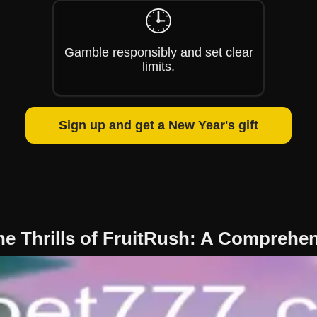
🕒
Gamble responsibly and set clear
limits.
Sign up and get a New Year's gift
he Thrills of FruitRush: A Comprehe