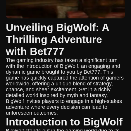
Unveiling BigWolf: A
Thrilling Adventure
with Bet777
The gaming industry has taken a significant turn
with the introduction of BigWolf, an engaging and
dynamic game brought to you by Bet777. This
game has quickly captured the attention of gamers
worldwide, offering a unique blend of strategy,
chance, and sheer excitement. Set in a richly
detailed world inspired by myth and fantasy,
BigWolf invites players to engage in a high-stakes
adventure where every decision can lead to
unforeseen outcomes.
Introduction to BigWolf
BigWolf stands out in the gaming world due to its