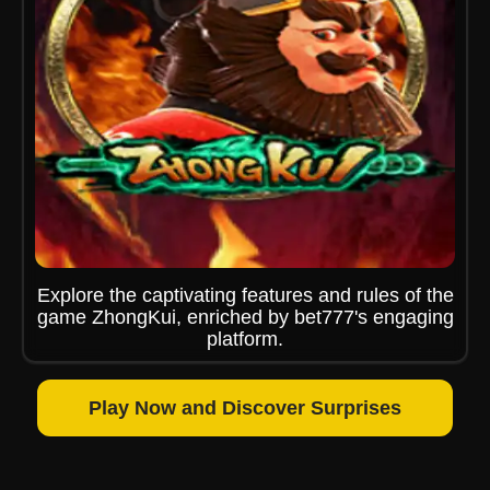
Explore the captivating features and rules of the
game ZhongKui, enriched by bet777's engaging
platform.
Play Now and Discover Surprises