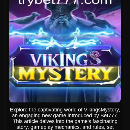
Explore the captivating world of VikingsMystery,
an engaging new game introduced by Bet777.
This article delves into the game's fascinating
story, gameplay mechanics, and rules, set