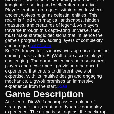
imaginative setting and well-crafted narrative.
Players embark on a quest within a world where
ancient wolves reign as celestial entities. This
realm is filled with magical landscapes, hidden
treasures, and creatures of legend. As players
traverse through this captivating universe, they
must make strategic decisions that influence the
game's progression, adding layers of complexity
and intrigue.
bxl77.com
Bet777, known for its innovative approach to online
gaming, has crafted BigWolf to be accessible yet
challenging. The game welcomes both seasoned
players and newcomers, providing a balanced
experience that caters to different levels of
expertise. With its intuitive design and engaging
mechanics, BigWolf promises an immersive
experience from the start.
55aa
Game Description
At its core, BigWolf encompasses a blend of
strategy and luck, creating a dynamic gameplay
experience. The game is set against the backdrop