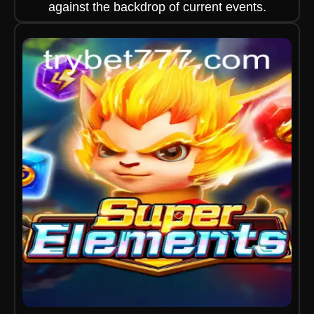
against the backdrop of current events.