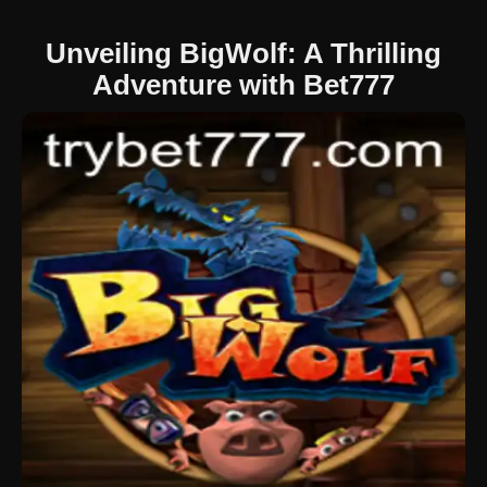
Unveiling BigWolf: A Thrilling
Adventure with Bet777