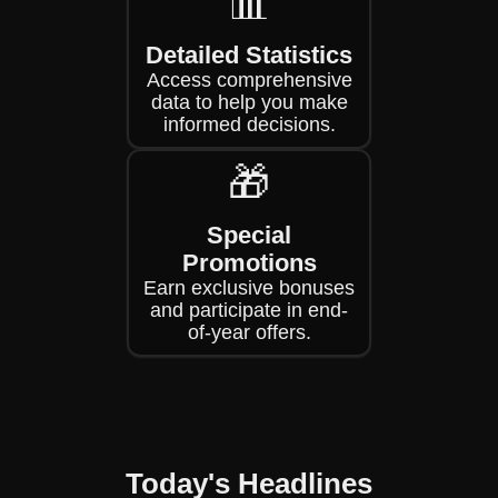
📊
Detailed Statistics
Access comprehensive
data to help you make
informed decisions.
🎁
Special
Promotions
Earn exclusive bonuses
and participate in end-
of-year offers.
Today's Headlines