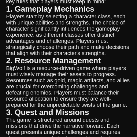
key rules that players must keep in mind:
1. Gameplay Mechanics
Players start by selecting a character class, each
with unique abilities and strengths. The choice of
character significantly influences the gameplay
experience, as different classes offer distinct
advantages and challenges. Players must
strategically choose their path and make decisions
that align with their character's strengths.
2. Resource Management
BigWolf is a resource-driven game where players
must wisely manage their assets to progress.
Resources such as gold, magic artifacts, and allies
are crucial for overcoming challenges and
defeating enemies. Players must balance their
resource allocation to ensure they are well-
prepared for the unpredictable twists of the game.
3. Quest and Missions
The game is structured around quests and
missions that drive the narrative forward. Each
quest presents unique challenges and requires