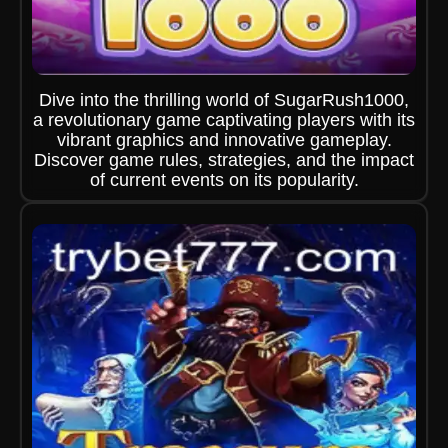
Dive into the thrilling world of SugarRush1000,
a revolutionary game captivating players with its
vibrant graphics and innovative gameplay.
Discover game rules, strategies, and the impact
of current events on its popularity.