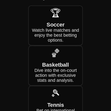
🏆
Soccer
Watch live matches and
enjoy the best betting
options.
🏀
Basketball
Dive into the on-court
action with exclusive
stats and analysis.
🎾
Tennis
Bet on international