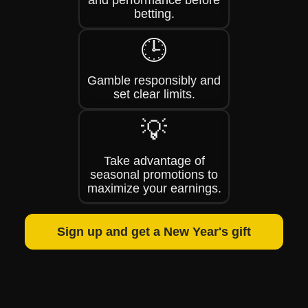
and performance before
betting.
🕒
Gamble responsibly and
set clear limits.
💡
Take advantage of
seasonal promotions to
maximize your earnings.
Sign up and get a New Year's gift