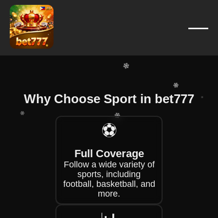
❄
❄
❄
❄
❄
❄
❄
❄
Why Choose Sport in bet777
❄
⚽
❄
❄
Full Coverage
❄
❄
Follow a wide variety of
sports, including
football, basketball, and
more.