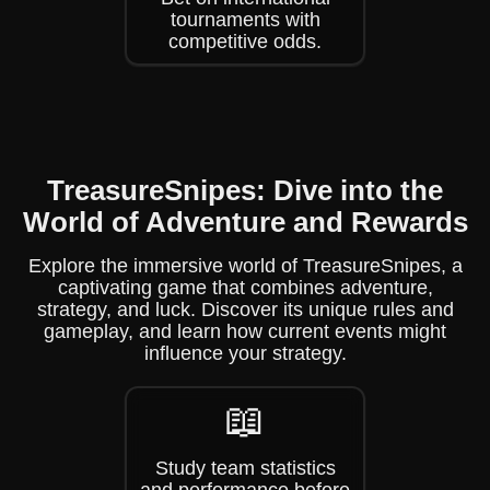
tournaments with
competitive odds.
TreasureSnipes: Dive into the
World of Adventure and Rewards
Explore the immersive world of TreasureSnipes, a
captivating game that combines adventure,
strategy, and luck. Discover its unique rules and
gameplay, and learn how current events might
influence your strategy.
📖
Study team statistics