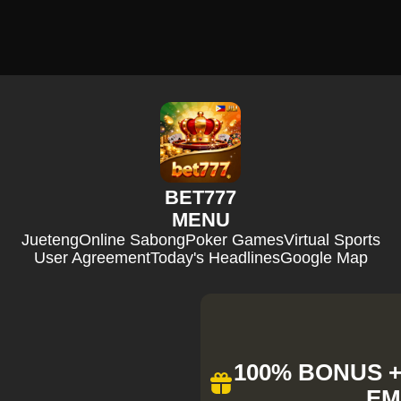
BET777
MENU
Jueteng
Online Sabong
Poker Games
Virtual Sports
User Agreement
Today's Headlines
Google Map
100% BONUS + 
EM