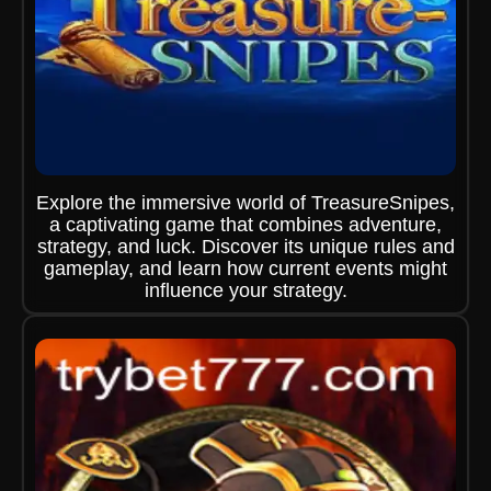
Explore the immersive world of TreasureSnipes,
a captivating game that combines adventure,
strategy, and luck. Discover its unique rules and
gameplay, and learn how current events might
influence your strategy.