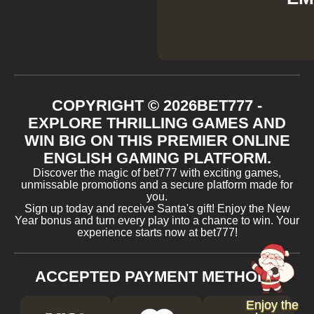
COPYRIGHT ©
2026
BET777 -
EXPLORE THRILLING GAMES AND
WIN BIG ON THIS PREMIER ONLINE
ENGLISH GAMING PLATFORM.
Discover the magic of bet777 with exciting games,
unmissable promotions and a secure platform made for
you.
Sign up today and receive Santa's gift! Enjoy the New
Year bonus and turn every play into a chance to win. Your
experience starts now at bet777!
ACCEPTED PAYMENT METHODS
Enjoy the