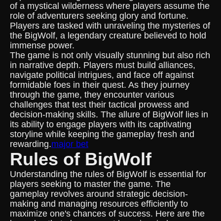
of a mystical wilderness where players assume the
role of adventurers seeking glory and fortune.
Players are tasked with unraveling the mysteries of
the BigWolf, a legendary creature believed to hold
immense power.
The game is not only visually stunning but also rich
in narrative depth. Players must build alliances,
navigate political intrigues, and face off against
formidable foes in their quest. As they journey
through the game, they encounter various
challenges that test their tactical prowess and
decision-making skills. The allure of BigWolf lies in
its ability to engage players with its captivating
storyline while keeping the gameplay fresh and
rewarding.
major bet
Rules of BigWolf
Understanding the rules of BigWolf is essential for
players seeking to master the game. The
gameplay revolves around strategic decision-
making and managing resources efficiently to
maximize one's chances of success. Here are the