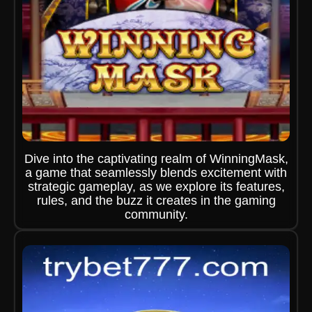
Dive into the captivating realm of WinningMask,
a game that seamlessly blends excitement with
strategic gameplay, as we explore its features,
rules, and the buzz it creates in the gaming
community.