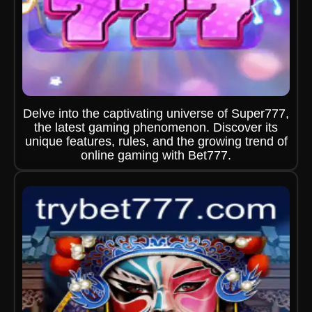
Delve into the captivating universe of Super777,
the latest gaming phenomenon. Discover its
unique features, rules, and the growing trend of
online gaming with Bet777.