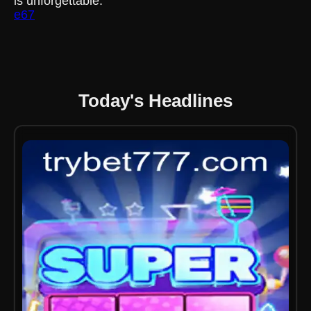
is unforgettable.
e67
Today's Headlines