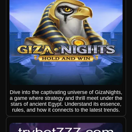
Dive into the captivating universe of GizaNights,
a game where strategy and thrill meet under the
stars of ancient Egypt. Understand its essence,
rules, and how it connects to the latest trends.