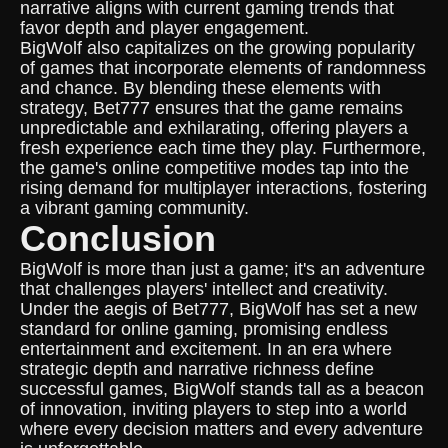
narrative aligns with current gaming trends that
favor depth and player engagement.
BigWolf also capitalizes on the growing popularity
of games that incorporate elements of randomness
and chance. By blending these elements with
strategy, Bet777 ensures that the game remains
unpredictable and exhilarating, offering players a
fresh experience each time they play. Furthermore,
the game's online competitive modes tap into the
rising demand for multiplayer interactions, fostering
a vibrant gaming community.
Conclusion
BigWolf is more than just a game; it's an adventure
that challenges players' intellect and creativity.
Under the aegis of Bet777, BigWolf has set a new
standard for online gaming, promising endless
entertainment and excitement. In an era where
strategic depth and narrative richness define
successful games, BigWolf stands tall as a beacon
of innovation, inviting players to step into a world
where every decision matters and every adventure