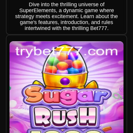
Dive into the thrilling universe of
SuperElements, a dynamic game where
strategy meets excitement. Learn about the
game's features, introduction, and rules
intertwined with the thrilling Bet777.