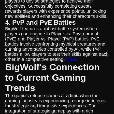
players to devise strategies to achieve their
objectives. Successfully completing quests
rewards players with experience points, unlocking
new abilities and enhancing their character's skills.
4. PvP and PvE Battles
BigWolf features a robust battle system where
players can engage in Player vs. Environment
(PvE) and Player vs. Player (PvP) battles. PvE
battles involve confronting mythical creatures and
cunning adversaries controlled by AI, while PvP
battles allow players to test their skills against each
other in a competitive setting.
77bet
BigWolf's Connection
to Current Gaming
Trends
The game's release comes at a time when the
gaming industry is experiencing a surge in interest
for strategic and immersive experiences. The
integration of strategic gameplay with a rich